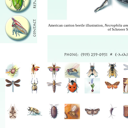
American carrion beetle illustration,
Necrophila am
of Schroeer S