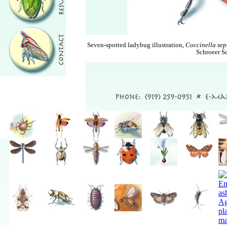
Seven-spotted ladybug illustration,
Coccinella se
Schroeer Sc